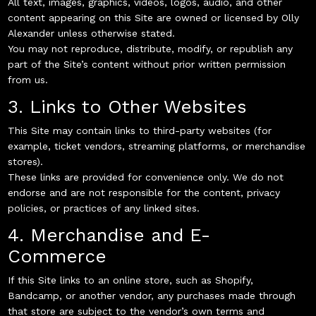
All text, images, graphics, videos, logos, audio, and other
content appearing on this Site are owned or licensed by Olly
Alexander unless otherwise stated.
You may not reproduce, distribute, modify, or republish any
part of the Site’s content without prior written permission
from us.
3. Links to Other Websites
This Site may contain links to third-party websites (for
example, ticket vendors, streaming platforms, or merchandise
stores).
These links are provided for convenience only. We do not
endorse and are not responsible for the content, privacy
policies, or practices of any linked sites.
4. Merchandise and E-
Commerce
If this Site links to an online store, such as Shopify,
Bandcamp, or another vendor, any purchases made through
that store are subject to the vendor’s own terms and