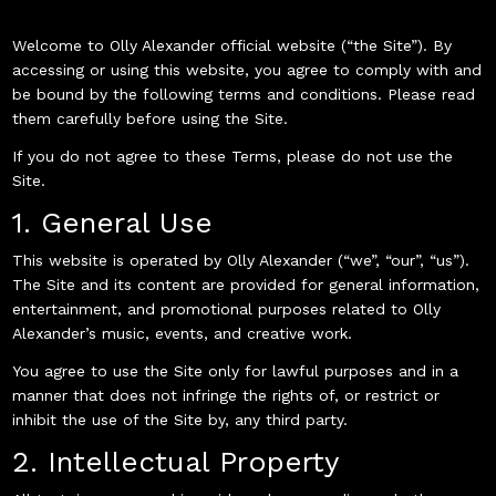
Welcome to Olly Alexander official website (“the Site”). By
accessing or using this website, you agree to comply with and
be bound by the following terms and conditions. Please read
them carefully before using the Site.
If you do not agree to these Terms, please do not use the
Site.
1. General Use
This website is operated by Olly Alexander (“we”, “our”, “us”).
The Site and its content are provided for general information,
entertainment, and promotional purposes related to Olly
Alexander’s music, events, and creative work.
You agree to use the Site only for lawful purposes and in a
manner that does not infringe the rights of, or restrict or
inhibit the use of the Site by, any third party.
2. Intellectual Property