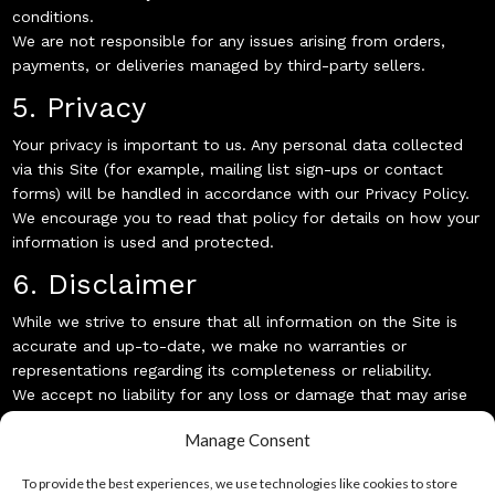
conditions.
We are not responsible for any issues arising from orders,
payments, or deliveries managed by third-party sellers.
5. Privacy
Your privacy is important to us. Any personal data collected
via this Site (for example, mailing list sign-ups or contact
forms) will be handled in accordance with our Privacy Policy.
We encourage you to read that policy for details on how your
information is used and protected.
6. Disclaimer
While we strive to ensure that all information on the Site is
accurate and up-to-date, we make no warranties or
representations regarding its completeness or reliability.
We accept no liability for any loss or damage that may arise
from using or relying on information found on this Site.
Manage Consent
7. Changes to These Terms
To provide the best experiences, we use technologies like cookies to store